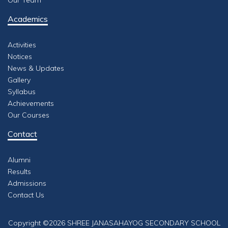
Our Team
Academics
Activities
Notices
News & Updates
Gallery
Syllabus
Achievements
Our Courses
Contact
Alumni
Results
Admissions
Contact Us
Copyright ©
2026 SHREE JANASAHAYOG SECONDARY SCHOOL