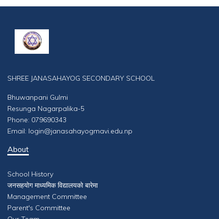
SHREE JANASAHAYOG SECONDARY SCHOOL
Bhuwanpani Gulmi
Resunga Nagarpalika-5
Phone: 079690343
Email: login@janasahayogmavi.edu.np
About
School History
जनसहयाेग माध्यमिक विद्यालयकाे बारेमा
Management Committee
Parent's Committee