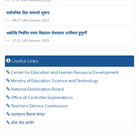
17:47 09th February, 2021
सार्वजनिक विदा सम्वन्धी सूचना
08:37 14th January, 2021
अबदेखि नियमित रुपमा विद्यालय पाेसाकमा उपस्थित हुनुपर्ने
17:21 12th January, 2021
Useful Links
Center for Education and Human Resource Development
Ministry of Education, Science and Technology
National Examination Board
Office of Controller Examinations
Teachers Service Commission
पाठ्यक्रम विकास केन्द्र
लाेक सेवा आयाेग