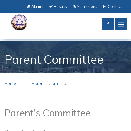
Alumni
Results
Admissions
Contact
Parent Committee
Home
Parent's Committee
Parent's Committee