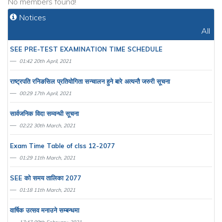
No members found!
Notices
All
SEE PRE-TEST EXAMINATION TIME SCHEDULE
01:42 20th April, 2021
राष्ट्रपति रनिङसिल प्रतियाेगिता सन्चालन हुने बारे अत्यन्तै जरुरी सूचना
00:29 17th April, 2021
सार्वजनिक विदा सम्वन्धी सूचना
02:22 30th March, 2021
Exam Time Table of clss 12-2077
01:29 11th March, 2021
SEE काे समय तालिका 2077
01:18 11th March, 2021
वार्षिक उत्सव मनाउने सम्बन्धमा