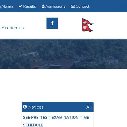
Alumni
Results
Admissions
Contact
Academics
Notices
All
SEE PRE-TEST EXAMINATION TIME
SCHEDULE