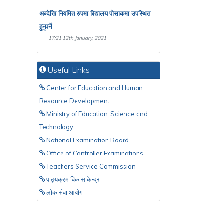
अबदेखि नियमित रुपमा विद्यालय पाेसाकमा उपस्थित
हुनुपर्ने
17:21 12th January, 2021
Useful Links
Center for Education and Human
Resource Development
Ministry of Education, Science and
Technology
National Examination Board
Office of Controller Examinations
Teachers Service Commission
पाठ्यक्रम विकास केन्द्र
लाेक सेवा आयाेग