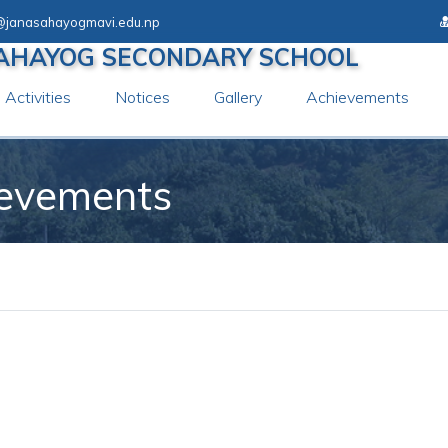
@janasahayogmavi.edu.np
AHAYOG SECONDARY SCHOOL
Activities
Notices
Gallery
Achievements
ievements