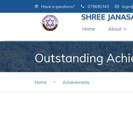
Have a questions?
079690343
login
SHREE JANAS
Home
About
Outstanding Ach
Home
Achievements