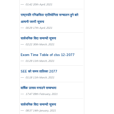
01:42 20th April, 2021
राष्ट्रपति रनिङसिल प्रतियाेगिता सन्चालन हुने बारे
अत्यन्तै जरुरी सूचना
00:29 17th April, 2021
सार्वजनिक विदा सम्वन्धी सूचना
02:22 30th March, 2021
Exam Time Table of clss 12-2077
01:29 11th March, 2021
SEE काे समय तालिका 2077
01:18 11th March, 2021
वार्षिक उत्सव मनाउने सम्बन्धमा
17:47 09th February, 2021
सार्वजनिक विदा सम्वन्धी सूचना
08:37 14th January, 2021