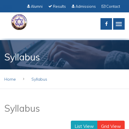
Alumni
Results
Admissions
Contact
Syllabus
Home
Syllabus
Syllabus
List View
Grid View