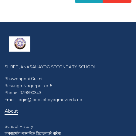
SHREE JANASAHAYOG SECONDARY SCHOOL
Bhuwanpani Gulmi
Resunga Nagarpalika-5
Phone: 079690343
Email: login@janasahayogmavi.edu.np
About
School History
जनसहयाेग माध्यमिक विद्यालयकाे बारेमा