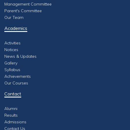
Management Committee
Parent's Committee
Our Team
Academics
Activities
Notices
News & Updates
Gallery
Syllabus
Achievements
Our Courses
Contact
Alumni
Results
Admissions
Contact Us