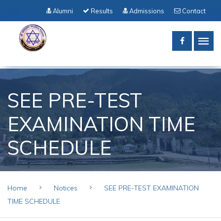
Alumni
Results
Admissions
Contact
SEE PRE-TEST
EXAMINATION TIME
SCHEDULE
Home
Notices
SEE PRE-TEST EXAMINATION
TIME SCHEDULE