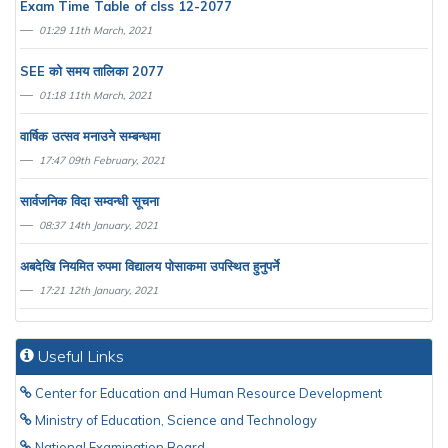
Exam Time Table of clss 12-2077
01:29 11th March, 2021
SEE काे समय तालिका 2077
01:18 11th March, 2021
वार्षिक उत्सव मनाउने सम्बन्धमा
17:47 09th February, 2021
सार्वजनिक विदा सम्वन्धी सूचना
08:37 14th January, 2021
अबदेखि नियमित रुपमा विद्यालय पाेसाकमा उपस्थित हुनुपर्ने
17:21 12th January, 2021
Useful Links
Center for Education and Human Resource Development
Ministry of Education, Science and Technology
National Examination Board