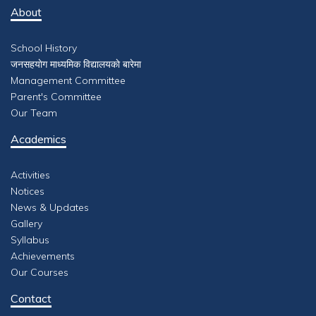
About
School History
जनसहयाेग माध्यमिक विद्यालयकाे बारेमा
Management Committee
Parent's Committee
Our Team
Academics
Activities
Notices
News & Updates
Gallery
Syllabus
Achievements
Our Courses
Contact