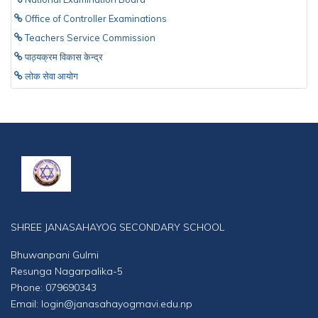
Office of Controller Examinations
Teachers Service Commission
पाठ्यक्रम विकास केन्द्र
लाेक सेवा आयाेग
SHREE JANASAHAYOG SECONDARY SCHOOL
Bhuwanpani Gulmi
Resunga Nagarpalika-5
Phone: 079690343
Email: login@janasahayogmavi.edu.np