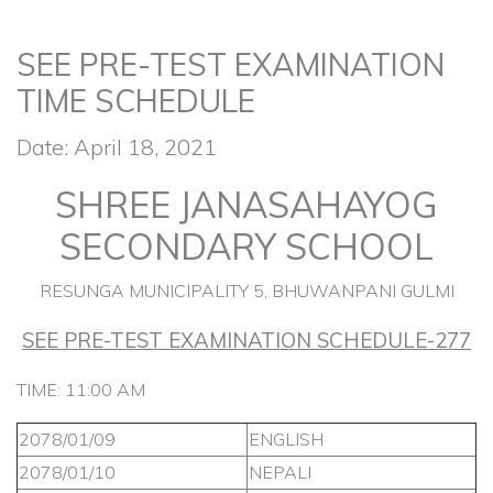
SEE PRE-TEST EXAMINATION
TIME SCHEDULE
Date: April 18, 2021
SHREE JANASAHAYOG
SECONDARY SCHOOL
RESUNGA MUNICIPALITY 5, BHUWANPANI GULMI
SEE PRE-TEST EXAMINATION SCHEDULE-277
TIME: 11:00 AM
2078/01/09
ENGLISH
2078/01/10
NEPALI