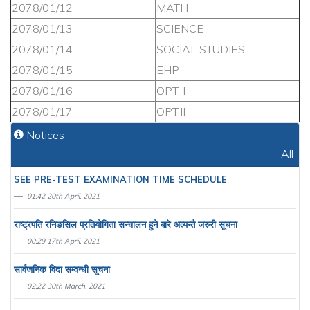
2078/01/12
MATH
2078/01/13
SCIENCE
2078/01/14
SOCIAL STUDIES
2078/01/15
EHP
2078/01/16
OPT. I
2078/01/17
OPT.II
Notices
All
SEE PRE-TEST EXAMINATION TIME SCHEDULE
01:42 20th April, 2021
राष्ट्रपति रनिङसिल प्रतियाेगिता सन्चालन हुने बारे अत्यन्तै जरुरी सूचना
00:29 17th April, 2021
सार्वजनिक विदा सम्वन्धी सूचना
02:22 30th March, 2021